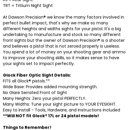
TRT = Tritium Night Sight
At Dawson Precision® we know the many factors involved in
perfect bullet impact, that's why we make so many
different heights and widths sights for your pistol. It's a big
undertaking to manufacture and stock so many different
front sights but the owner of Dawson Precision® is a shooter
and believes a pistol that is not zeroed properly is useless.
You spend a lot of money on your shooting gear and ammo
to improve your shooting skills, so it makes sense to have
your sights set to impact perfectly.
Glock Fiber Optic Sight Details:
FITS all Glock® pistols.**
Wide Base: Provides added mounting strength.
No Glare Serrated Front of Sight
Many Heights: Zero your pistol PERFECTLY.
Many Widths: Tune your sight picture to YOUR EYESIGHT.
Easy to Install - Tools, Hardware, and Instructions Included
**Will NOT fit Glock® 17L or 24 pistol models!
Things to Remember!