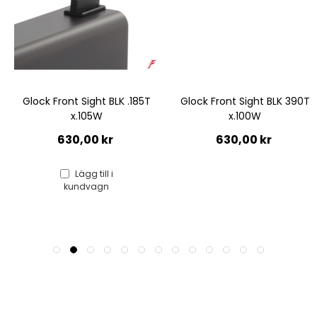
Glock Front Sight BLK .185T
Glock Front Sight BLK 390T
x.105W
x.100W
630,00 kr
630,00 kr
Lägg till i
kundvagn