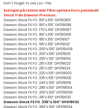
Don´t forget to Use Loc-Tite.
Exempel på relaterade Fiberoptiska Korn passande
Glock från Dawson Precison:
Dawson Glock FS FO .150”x.105” DP050831
Dawson Glock FS FO .160”x.105” DP019096
Dawson Glock FS FO .170”x.105” DP019087
Dawson Glock FS FO .180”x.105” DP050619
Dawson Glock FS FO .185”x.105” DP019137
Dawson Glock FS FO .195”x.105” DP019021
Dawson Glock FS FO .200”x.105” DP019408
Dawson Glock FS FO .205”x.105” DP019013
Dawson Glock FS FO .205”x.125” DP019014
Dawson Glock FS FO .215”x.105” DP019023
Dawson Glock FS FO .215”x.125” DP019024
Dawson Glock FS FO .225”x.105” DP019002
Dawson Glock FS FO .235”x.105” DP019025
Dawson Glock FS FO .245”x.105” DP019019
Dawson Glock FS FO .285”x.100” DP019004
Dawson Glock FS FO .300”x.100” DP019009
Dawson Glock FS FO .315”x.100” DP019030
Dawson Glock FS FO .335”x.100” DP019032
Dawson Glock FS FO .390”x.100” DP019034