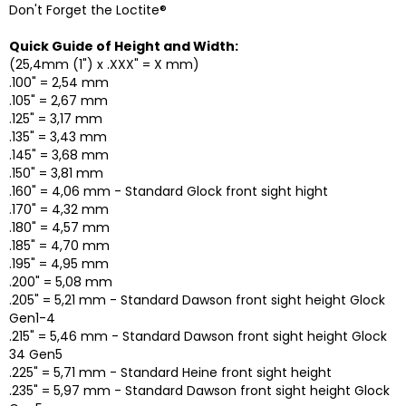
Don't Forget the Loctite®
Quick Guide of Height and Width:
(25,4mm (1") x .XXX" = X mm)
.100" = 2,54 mm
.105" = 2,67 mm
.125" = 3,17 mm
.135" = 3,43 mm
.145" = 3,68 mm
.150" = 3,81 mm
.160" = 4,06 mm - Standard Glock front sight hight
.170" = 4,32 mm
.180" = 4,57 mm
.185" = 4,70 mm
.195" = 4,95 mm
.200" = 5,08 mm
.205" = 5,21 mm - Standard Dawson front sight height Glock
Gen1-4
.215" = 5,46 mm - Standard Dawson front sight height Glock
34 Gen5
.225" = 5,71 mm - Standard Heine front sight height
.235" = 5,97 mm - Standard Dawson front sight height Glock