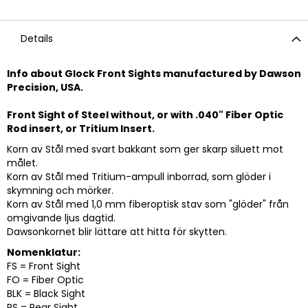
Details
Info about Glock Front Sights manufactured by Dawson
Precision, USA.
Front Sight of Steel without, or with .040" Fiber Optic
Rod insert, or Tritium Insert.
Korn av Stål med svart bakkant som ger skarp siluett mot
målet.
Korn av Stål med Tritium-ampull inborrad, som glöder i
skymning och mörker.
Korn av Stål med 1,0 mm fiberoptisk stav som "glöder" från
omgivande ljus dagtid.
Dawsonkornet blir lättare att hitta för skytten.
Nomenklatur:
FS = Front Sight
FO = Fiber Optic
BLK = Black Sight
RS = Rear Sight