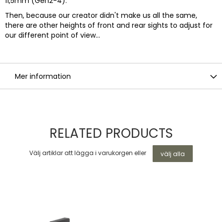
11,5mm (Gen2-4).
Then, because our creator didn't make us all the same,
there are other heights of front and rear sights to adjust for
our different point of view...
Mer information
RELATED PRODUCTS
Välj artiklar att lägga i varukorgen eller
välj alla