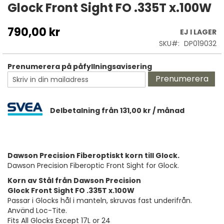
till
Glock Front Sight FO .335T x.100W
början
av
790,00 kr
EJ I LAGER
bildgalleriet
SKU
DP019032
Prenumerera på påfyllningsavisering
Prenumerera
Delbetalning från
131,00 kr
/ månad
Dawson Precision Fiberoptiskt korn till Glock.
Dawson Precision Fiberoptic Front Sight for Glock.
Korn av Stål från Dawson Precision
Glock Front Sight FO .335T x.100W
Passar i Glocks hål i manteln, skruvas fast underifrån.
Använd Loc-Tite.
Fits All Glocks Except 17L or 24