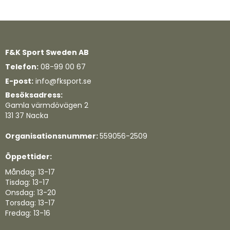
F&K Sport Sweden AB
Telefon:
08-99 00 67
E-post:
info@fksport.se
Besöksadress:
Gamla värmdövägen 2
131 37 Nacka
Organisationsnummer:
559056-2509
Öppettider:
Måndag: 13-17
Tisdag: 13-17
Onsdag: 13-20
Torsdag: 13-17
Fredag: 13-16