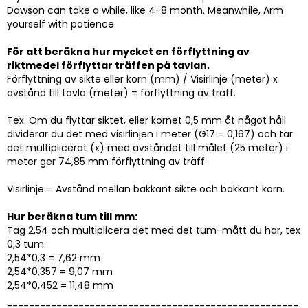
Dawson can take a while, like 4-8 month. Meanwhile, Arm
yourself with patience
För att beräkna hur mycket en förflyttning av
riktmedel förflyttar träffen på tavlan.
Förflyttning av sikte eller korn (mm) / Visirlinje (meter) x
avstånd till tavla (meter) = förflyttning av träff.
Tex. Om du flyttar siktet, eller kornet 0,5 mm åt något håll
dividerar du det med visirlinjen i meter (G17 = 0,167) och tar
det multiplicerat (x) med avståndet till målet (25 meter) i
meter ger 74,85 mm förflyttning av träff.
Visirlinje = Avstånd mellan bakkant sikte och bakkant korn.
Hur beräkna tum till mm:
Tag 2,54 och multiplicera det med det tum-mått du har, tex
0,3 tum.
2,54*0,3 = 7,62 mm
2,54*0,357 = 9,07 mm
2,54*0,452 = 11,48 mm
-----------------------------------------------------