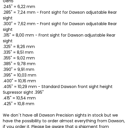
Gen5
.245" = 6,22 mm
.285" = 7,24 mm - Front sight for Dawson adjustable Rear
sight
.300" = 7,62 mm - Front sight for Dawson adjustable Rear
sight
.315" = 8,00 mm - Front sight for Dawson adjustable Rear
sight
.325" = 8,26 mm
.335" = 8,51 mm
.355" = 9,02 mm
.385" = 9,78 mm
.390" = 9,91 mm
.395" = 10,03 mm
.400" = 10,16 mm
.405" = 10,29 mm - Standard Dawson front sight height
Supressor sight .395"
.415" = 10,54 mm
.425" = 10,8 mm
We don´t have all Dawson Precision sights in stock but we
have the possibility to order almost everything from Dawson,
if you order it. Please be aware that a shipment from