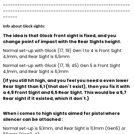
-----------------------------------------------------
-----------------------------------------------------
------
Info about Glock sights:
The idea is that Glock front sight is fixed, and you
change point of impact with the Rear Sights height.
Normal set-up with Glock (17, 19) Gen 1 to 4 is Front Sight
4,1mm, and Rear Sight is 6,5mm
Normal set-up with Glock (17, 19, 45) Gen 5 is Front Sight
4,1mm, and Rear Sight is 6,1mm
(If you still hit high, and you feel you need a even lower
Rear SIght than 6,1 (that don´t exist), then you fix it with
a 4,9 Front Sight and 6,5 Rear Sight. This would be a 5,7
Rear sight if it existed, which it don´t.)
When i comes to high sights aimed for pistol where
silencer can be attached :
Normal set-up is 9,1mm, and Rear Sight is 11,1mm (Gen5) or