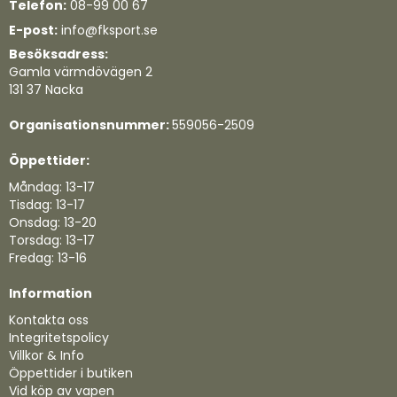
Telefon:
08-99 00 67
E-post:
info@fksport.se
Besöksadress:
Gamla värmdövägen 2
131 37 Nacka
Organisationsnummer:
559056-2509
Öppettider:
Måndag: 13-17
Tisdag: 13-17
Onsdag: 13-20
Torsdag: 13-17
Fredag: 13-16
Information
Kontakta oss
Integritetspolicy
Villkor & Info
Öppettider i butiken
Vid köp av vapen