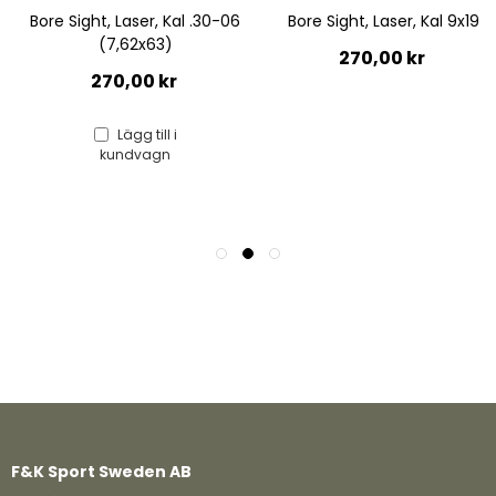
06
Bore Sight, Laser, Kal 9x19
Bore Sight, Laser, Kal 12
Hagelgevär
270,00 kr
270,00 kr
F&K Sport Sweden AB