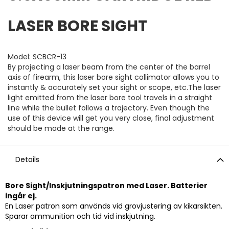
LASER BORE SIGHT
Model: SCBCR-13
By projecting a laser beam from the center of the barrel
axis of firearm, this laser bore sight collimator allows you to
instantly & accurately set your sight or scope, etc.The laser
light emitted from the laser bore tool travels in a straight
line while the bullet follows a trajectory. Even though the
use of this device will get you very close, final adjustment
should be made at the range.
Details
Bore Sight/Inskjutningspatron med Laser. Batterier
ingår ej.
En Laser patron som används vid grovjustering av kikarsikten.
Sparar ammunition och tid vid inskjutning.