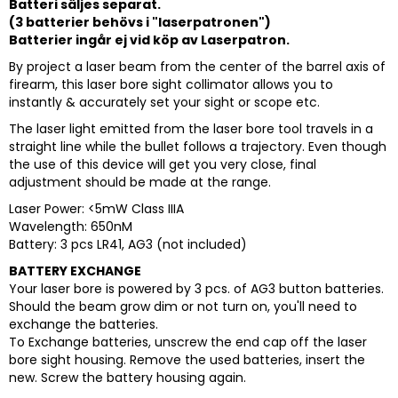
Batteri säljes separat.
(3 batterier behövs i "laserpatronen")
Batterier ingår ej vid köp av Laserpatron.
By project a laser beam from the center of the barrel axis of
firearm, this laser bore sight collimator allows you to
instantly & accurately set your sight or scope etc.
The laser light emitted from the laser bore tool travels in a
straight line while the bullet follows a trajectory. Even though
the use of this device will get you very close, final
adjustment should be made at the range.
Laser Power: <5mW Class IIIA
Wavelength: 650nM
Battery: 3 pcs LR41, AG3 (not included)
BATTERY EXCHANGE
Your laser bore is powered by 3 pcs. of AG3 button batteries.
Should the beam grow dim or not turn on, you'll need to
exchange the batteries.
To Exchange batteries, unscrew the end cap off the laser
bore sight housing. Remove the used batteries, insert the
new. Screw the battery housing again.