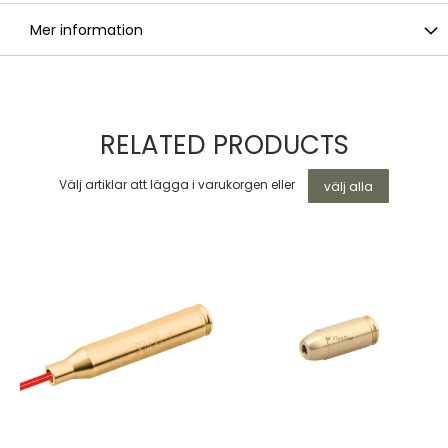
Mer information
RELATED PRODUCTS
Välj artiklar att lägga i varukorgen eller
välj alla