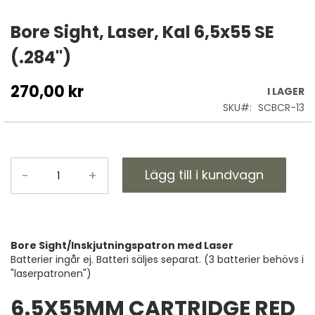
Hoppa
till
Bore Sight, Laser, Kal 6,5x55 SE
början
(.284")
av
bildgalleriet
270,00 kr
I LAGER
SKU
SCBCR-13
Lägg till i kundvagn
-
+
Bore Sight/Inskjutningspatron med Laser
Batterier ingår ej. Batteri säljes separat. (3 batterier behövs i
"laserpatronen")
6.5X55MM CARTRIDGE RED