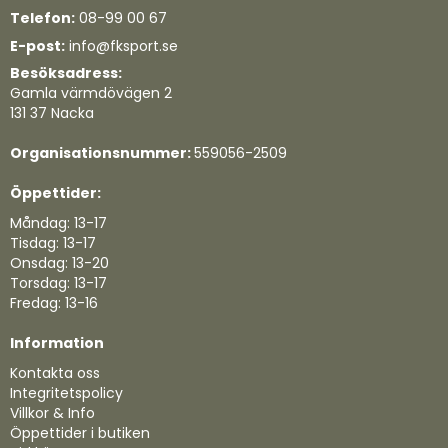
Telefon:
08-99 00 67
E-post:
info@fksport.se
Besöksadress:
Gamla värmdövägen 2
131 37 Nacka
Organisationsnummer:
559056-2509
Öppettider:
Måndag: 13-17
Tisdag: 13-17
Onsdag: 13-20
Torsdag: 13-17
Fredag: 13-16
Information
Kontakta oss
Integritetspolicy
Villkor & Info
Öppettider i butiken