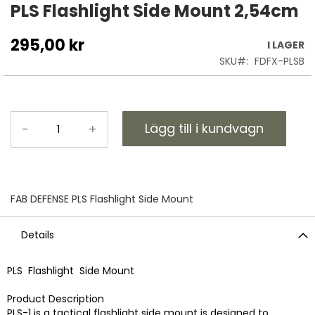
till
PLS Flashlight Side Mount 2,54cm
början
av
295,00 kr
I LAGER
bildgalleriet
SKU
FDFX-PLSB
Lägg till i kundvagn
-
+
FAB DEFENSE PLS Flashlight Side Mount
Details
PLS Flashlight Side Mount
Product Description
PLS-1 is a tactical flashlight side mount is designed to