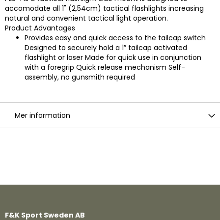
accomodate all 1" (2,54cm) tactical flashlights increasing
natural and convenient tactical light operation.
Product Advantages
Provides easy and quick access to the tailcap switch
Designed to securely hold a 1” tailcap activated
flashlight or laser Made for quick use in conjunction
with a foregrip Quick release mechanism Self-
assembly, no gunsmith required
Mer information
F&K Sport Sweden AB