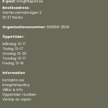
E-post:
info@fksport.se
Besöksadress:
Gamla värmdövägen 2
131 37 Nacka
Organisationsnummer:
559056-2509
Öppettider:
Måndag: 13-17
Tisdag: 13-17
Onsdag: 13-20
Torsdag: 13-17
Fredag: 13-16
Information
Kontakta oss
Integritetspolicy
Villkor & Info
Öppettider i butiken
Vid köp av vapen