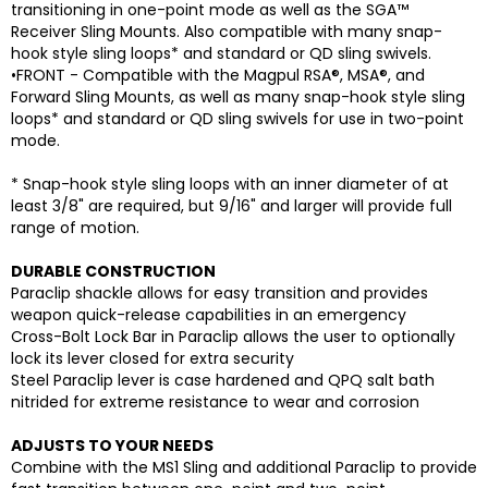
transitioning in one-point mode as well as the SGA™
Receiver Sling Mounts. Also compatible with many snap-
hook style sling loops* and standard or QD sling swivels.
•FRONT - Compatible with the Magpul RSA®, MSA®, and
Forward Sling Mounts, as well as many snap-hook style sling
loops* and standard or QD sling swivels for use in two-point
mode.
* Snap-hook style sling loops with an inner diameter of at
least 3/8" are required, but 9/16" and larger will provide full
range of motion.
DURABLE CONSTRUCTION
Paraclip shackle allows for easy transition and provides
weapon quick-release capabilities in an emergency
Cross-Bolt Lock Bar in Paraclip allows the user to optionally
lock its lever closed for extra security
Steel Paraclip lever is case hardened and QPQ salt bath
nitrided for extreme resistance to wear and corrosion
ADJUSTS TO YOUR NEEDS
Combine with the MS1 Sling and additional Paraclip to provide