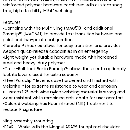
reinforced polymer hardware combined with custom snag-
free, high durability 1-1/4" webbing.
Features
•Combine with the MS1™ Sling (MAG513) and additional
Paraclip™ (MAG541) to provide fast transition between one-
point and two-point configuration
•Paraclip™ shackles allows for easy transition and provides
weapon quick-release capabilities in an emergency
•Light weight yet durable hardware made with hardened
steel and heavy-duty polymer
•Cross-Bolt Lock Bar in Paraclip™ allows the user to optionally
lock its lever closed for extra security
•Steel Paraclip™ lever is case hardened and finished with
Melonite™ for extreme resistance to wear and corrosion
•Custom 1.25 inch wide nylon webbing material is strong and
wear resistant while remaining anti-chafe for user comfort
•Colored webbing has Near Infrared (NIR) treatment to
reduce IR signature
Sling Assembly Mounting
•REAR - Works with the Magpul ASAP® for optimal shoulder