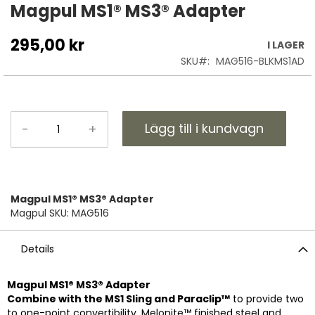
till
Magpul MS1® MS3® Adapter
början
av
295,00 kr
I LAGER
bildgalleriet
SKU
MAG516-BLKMS1AD
Lägg till i kundvagn
-
+
Magpul MS1® MS3® Adapter
Magpul SKU: MAG516
Details
Magpul MS1® MS3® Adapter
Combine with the MS1 Sling and Paraclip™
to provide two
to one-point convertibility. Melonite™ finished steel and