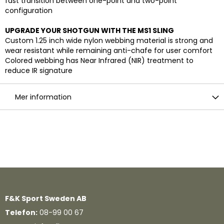
fast transition between one-point and two-point
configuration
UPGRADE YOUR SHOTGUN WITH THE MS1 SLING
Custom 1.25 inch wide nylon webbing material is strong and
wear resistant while remaining anti-chafe for user comfort
Colored webbing has Near Infrared (NIR) treatment to
reduce IR signature
Mer information
F&K Sport Sweden AB
Telefon:
08-99 00 67