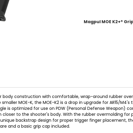
Magpul MOE K2+® Grip.
 body construction with comfortable, wrap-around rubber ove
 smaller MOE-K, the MOE-K2 is a drop in upgrade for AR15/M4's tha
ip angle is optimized for use on PDW (Personal Defense Weapon) 
in closer to the shooter's body. With the rubber overmolding for 
 unique backstrap design for proper trigger finger placement, t
are and a basic grip cap included.