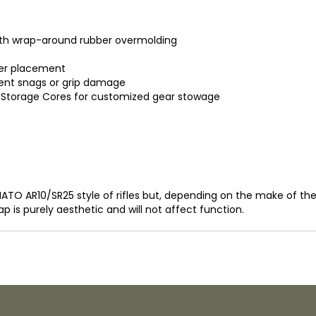
ith wrap-around rubber overmolding
nger placement
nt snags or grip damage
al Storage Cores for customized gear stowage
2 NATO AR10/SR25 style of rifles but, depending on the make of t
ap is purely aesthetic and will not affect function.