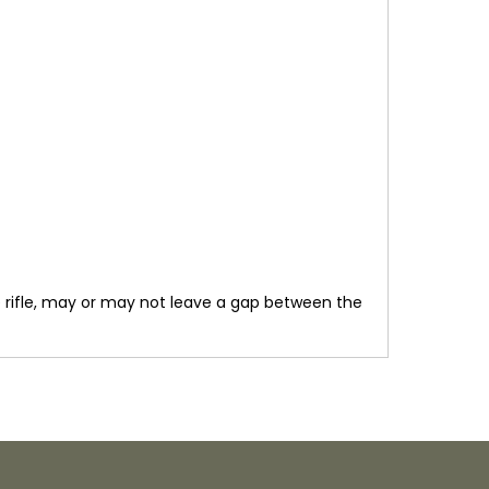
he rifle, may or may not leave a gap between the