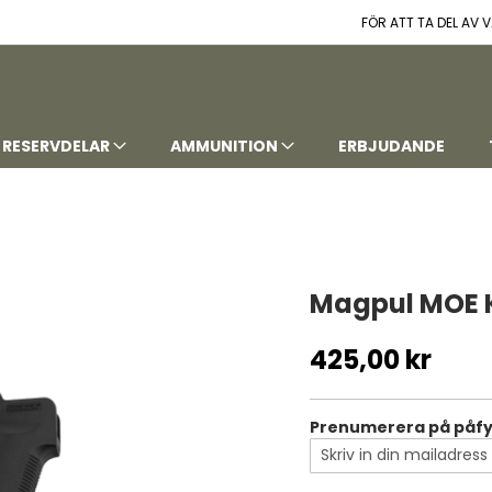
FÖR ATT TA DEL AV
RESERVDELAR
AMMUNITION
ERBJUDANDE
Magpul MOE K
425,00 kr
Prenumerera på påfyl