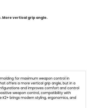
 More vertical grip angle.
rmolding for maximum weapon control in
t offers a more vertical grip angle, but in a
configurations and improves comfort and control
positive weapon control, compatibility with
he K2+ brings modern styling, ergonomics, and