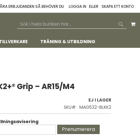
 VÅRA ERBJUDANDEN SÅ BEHÖVER DU
LOGGA IN
SKAPA ETT KONTO
M
SEARCH
SEARCH
TILLVERKARE
TRÄNING & UTBILDNING
2+® Grip – AR15/M4
EJ I LAGER
SKU
MAG532-BLKK2
lningsavisering
Prenumerera