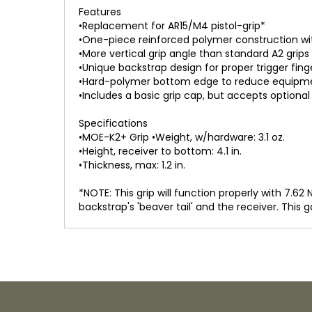
Features
•Replacement for AR15/M4 pistol-grip*
•One-piece reinforced polymer construction w
•More vertical grip angle than standard A2 grips
•Unique backstrap design for proper trigger fi
•Hard-polymer bottom edge to reduce equipme
•Includes a basic grip cap, but accepts option
Specifications
•MOE-K2+ Grip •Weight, w/hardware: 3.1 oz.
•Height, receiver to bottom: 4.1 in.
•Thickness, max: 1.2 in.
*NOTE: This grip will function properly with 7.6
backstrap's 'beaver tail' and the receiver. This g