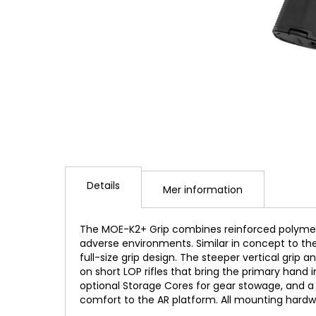
Hoppa
till
Details
början
Mer information
av
bildgalleriet
The MOE-K2+ Grip combines reinforced polymer
adverse environments. Similar in concept to the
full-size grip design. The steeper vertical gr
on short LOP rifles that bring the primary hand 
optional Storage Cores for gear stowage, and a
comfort to the AR platform. All mounting hardw