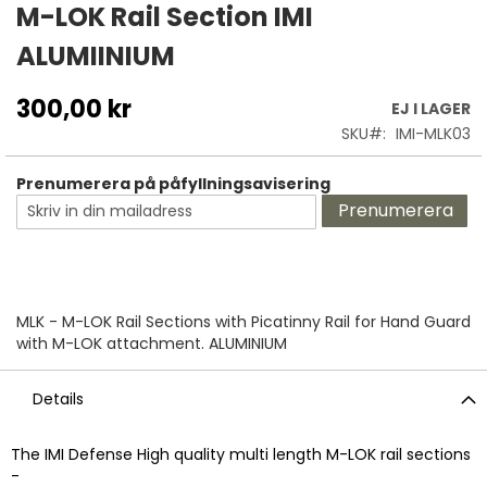
till
M-LOK Rail Section IMI
början
ALUMIINIUM
av
bildgalleriet
300,00 kr
EJ I LAGER
SKU
IMI-MLK03
Prenumerera på påfyllningsavisering
Prenumerera
MLK - M-LOK Rail Sections with Picatinny Rail for Hand Guard
with M-LOK attachment. ALUMINIUM
Details
The IMI Defense High quality multi length M-LOK rail sections
-