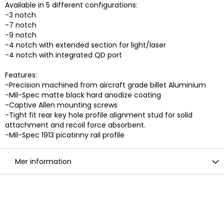
Available in 5 different configurations:
-3 notch
-7 notch
-9 notch
-4 notch with extended section for light/laser
-4 notch with integrated QD port
Features:
-Precision machined from aircraft grade billet Aluminium
-Mil-Spec matte black hard anodize coating
-Captive Allen mounting screws
-Tight fit rear key hole profile alignment stud for solid
attachment and recoil force absorbent.
-Mil-Spec 1913 picatinny rail profile
Mer information