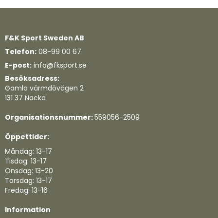
F&K Sport Sweden AB
Telefon:
08-99 00 67
E-post:
info@fksport.se
Besöksadress:
Gamla värmdövägen 2
131 37 Nacka
Organisationsnummer:
559056-2509
Öppettider:
Måndag: 13-17
Tisdag: 13-17
Onsdag: 13-20
Torsdag: 13-17
Fredag: 13-16
Information