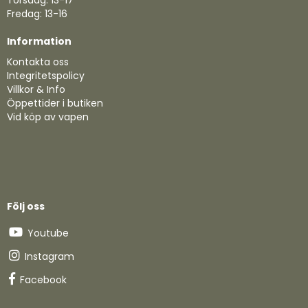
Torsdag: 13-17
Fredag: 13-16
Information
Kontakta oss
Integritetspolicy
Villkor & Info
Öppettider i butiken
Vid köp av vapen
Följ oss
Youtube
Instagram
Facebook