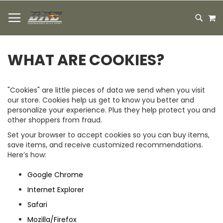
HOPPA
M
TILL
SEARC
INNEHÅLLET
WHAT ARE COOKIES?
"Cookies" are little pieces of data we send when you visit
our store. Cookies help us get to know you better and
personalize your experience. Plus they help protect you and
other shoppers from fraud.
Set your browser to accept cookies so you can buy items,
save items, and receive customized recommendations.
Here’s how:
Google Chrome
Internet Explorer
Safari
Mozilla/Firefox