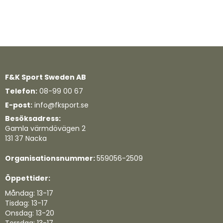
F&K Sport Sweden AB
Telefon:
08-99 00 67
E-post:
info@fksport.se
Besöksadress:
Gamla värmdövägen 2
131 37 Nacka
Organisationsnummer:
559056-2509
Öppettider:
Måndag: 13-17
Tisdag: 13-17
Onsdag: 13-20