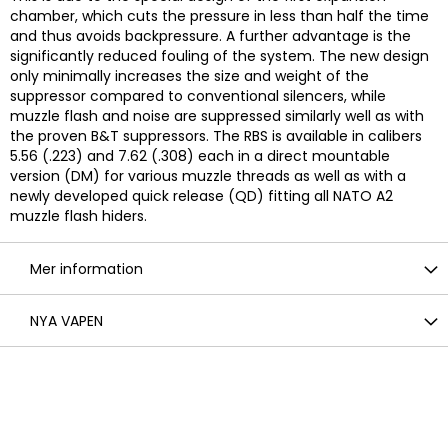
chamber, which cuts the pressure in less than half the time
and thus avoids backpressure. A further advantage is the
significantly reduced fouling of the system. The new design
only minimally increases the size and weight of the
suppressor compared to conventional silencers, while
muzzle flash and noise are suppressed similarly well as with
the proven B&T suppressors. The RBS is available in calibers
5.56 (.223) and 7.62 (.308) each in a direct mountable
version (DM) for various muzzle threads as well as with a
newly developed quick release (QD) fitting all NATO A2
muzzle flash hiders.
Mer information
NYA VAPEN