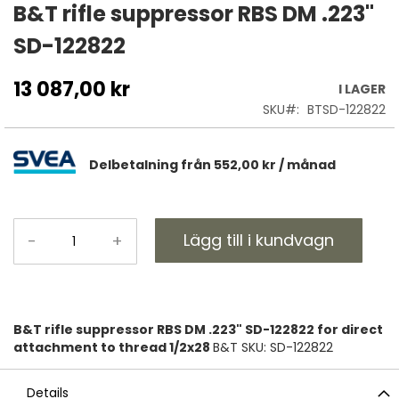
till
B&T rifle suppressor RBS DM .223"
början
SD-122822
av
bildgalleriet
13 087,00 kr
I LAGER
SKU
BTSD-122822
Delbetalning från
552,00 kr
/ månad
Lägg till i kundvagn
-
+
B&T rifle suppressor RBS DM .223" SD-122822 for direct
attachment to thread 1/2x28
B&T SKU: SD-122822
Details