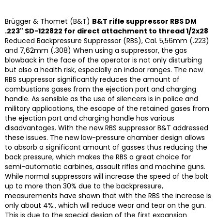
Brügger & Thomet (B&T)
B&T rifle suppressor RBS DM
.223" SD-122822 for direct attachment to thread 1/2x28
Reduced Backpressure Suppressor (RBS), Cal. 5,56mm (.223)
and 7,62mm (.308) When using a suppressor, the gas
blowback in the face of the operator is not only disturbing
but also a health risk, especially on indoor ranges. The new
RBS suppressor significantly reduces the amount of
combustions gases from the ejection port and charging
handle. As sensible as the use of silencers is in police and
military applications, the escape of the retained gases from
the ejection port and charging handle has various
disadvantages. With the new RBS suppressor B&T addressed
these issues. The new low-pressure chamber design allows
to absorb a significant amount of gasses thus reducing the
back pressure, which makes the RBS a great choice for
semi-automatic carbines, assault rifles and machine guns.
While normal suppressors will increase the speed of the bolt
up to more than 30% due to the backpressure,
measurements have shown that with the RBS the increase is
only about 4%., which will reduce wear and tear on the gun.
This is due to the special design of the first expansion