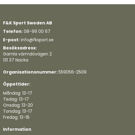
F&K Sport Sweden AB
Telefon:
08-99 00 67
E-post:
info@fksport.se
Besöksadress:
Gamla värmdövägen 2
131 37 Nacka
Organisationsnummer:
559056-2509
Öppettider:
Måndag: 13-17
Tisdag: 13-17
Onsdag: 13-20
Torsdag: 13-17
Fredag: 13-16
Information